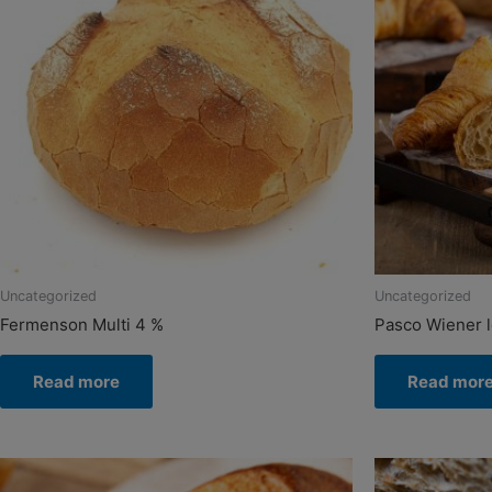
Uncategorized
Uncategorized
Fermenson Multi 4 %
Pasco Wiener l
Read more
Read mor