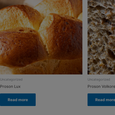
Uncategorized
Uncategorized
Proson Lux
Proson Volkor
Read more
Read mor