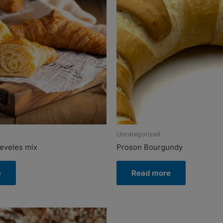
Uncategorized
eveles mix
Proson Bourgundy
e
Read more