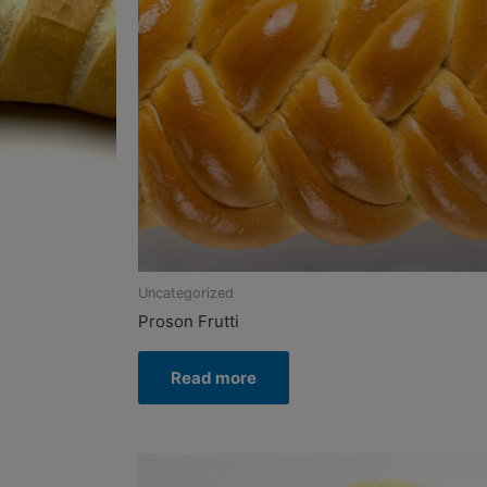
Uncategorized
Proson Frutti
Read more