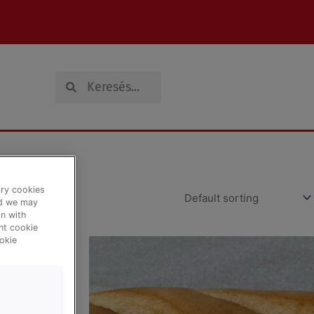
Search
Search
ary cookies
nd we may
n with
ent cookie
okie