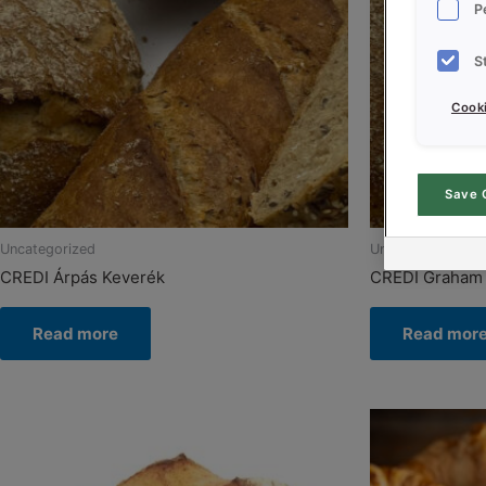
P
S
Cooki
Save 
Uncategorized
Uncategorized
CREDI Árpás Keverék
CREDI Graham
Read more
Read mor