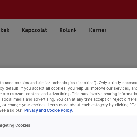
ékek
Kapcsolat
Rólunk
Karrier
te uses cookies and similar technologies (“cookies”). Only strictly necess
 by default. If you accept all cookies, you help us improve our services, a
ore relevant content and advertising. This may involve sharing informatio
n social media and advertising. You can at any time accept or reject differ
, or change your choices. Learn more about each category by clicking “Co
 See also our
Privacy and Cookie Policy.
argeting Cookies