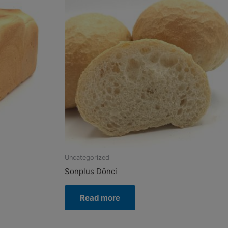
Uncategorized
Sonplus Dönci
Read more