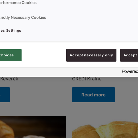
erformance Cookies
trictly Necessary Cookies
es Settings
Choices
Accept necessary only
Accept 
Uncategorized
 Keverék
CREDI Krafne
e
Read more