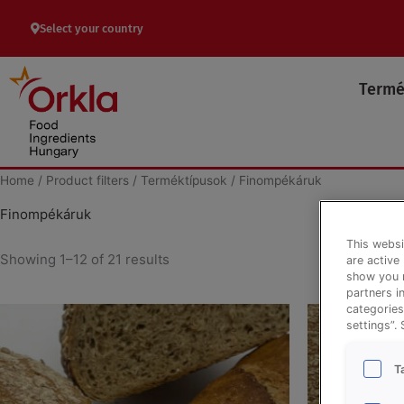
Skip
Select your country
to
content
Term
Home
/ Product filters /
Terméktípusok
/ Finompékáruk
Finompékáruk
This websi
Showing 1–12 of 21 results
are active
show you m
partners i
categories
settings”.
T