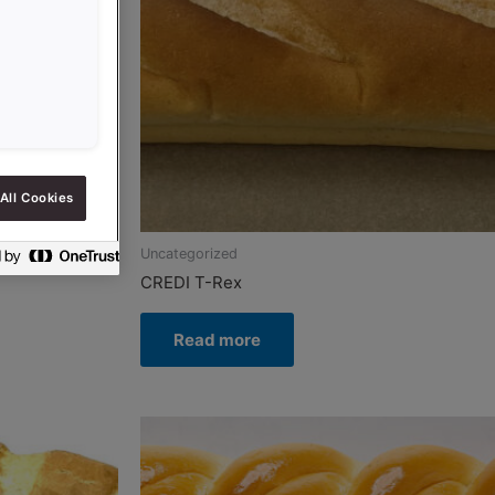
All Cookies
Uncategorized
CREDI T-Rex
Read more