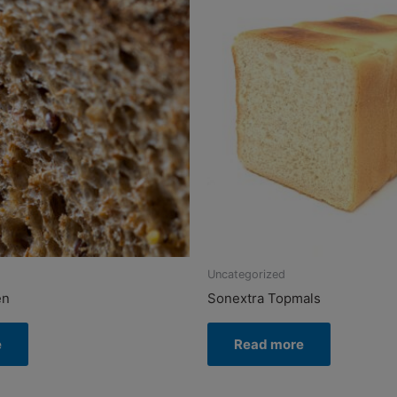
Uncategorized
en
Sonextra Topmals
e
Read more