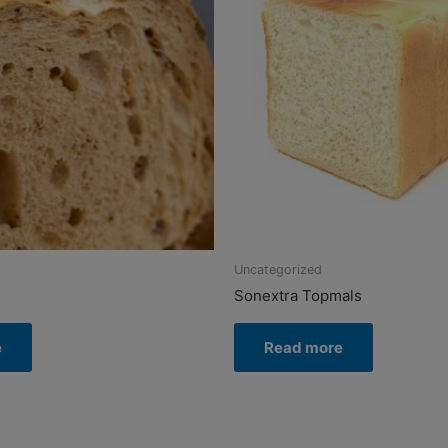
Uncategorized
Sonextra Topmals
e
Read more