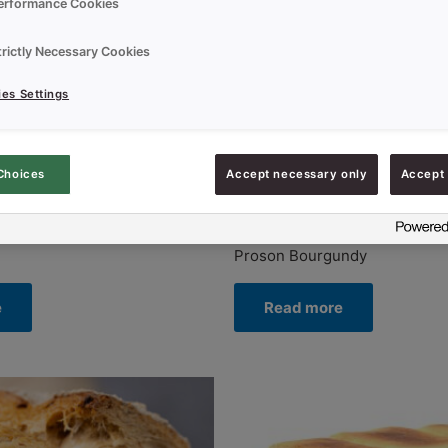
erformance Cookies
trictly Necessary Cookies
es Settings
Choices
Accept necessary only
Accept 
Uncategorized
Proson Bourgundy
e
Read more