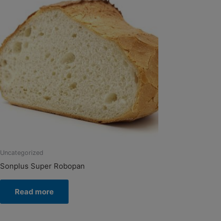
Uncategorized
Sonplus Super Robopan
Read more