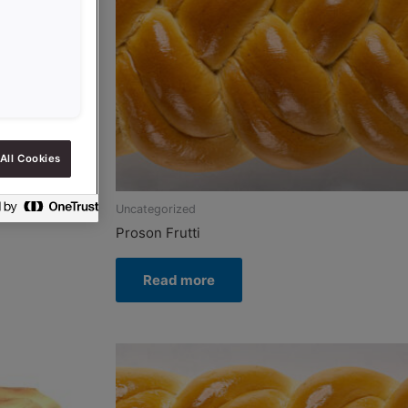
All Cookies
Uncategorized
Proson Frutti
Read more