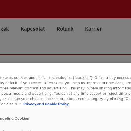
ékek
Kapcsolat
Rólunk
Karrier
te uses cookies and similar technologies (“cookies”). Only strictly necess
 by default. If you accept all cookies, you help us improve our services, a
ore relevant content and advertising. This may involve sharing informatio
n social media and advertising. You can at any time accept or reject differ
, or change your choices. Learn more about each category by clicking “Co
 See also our
Privacy and Cookie Policy.
argeting Cookies