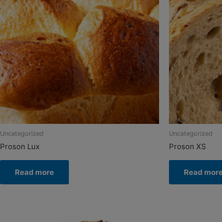
Uncategorized
Uncategorized
Proson Lux
Proson XS
Read more
Read mor