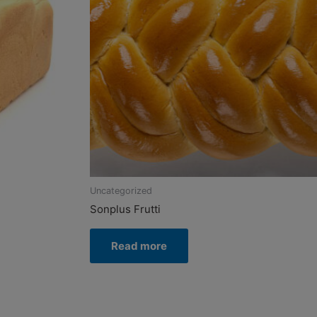
Uncategorized
Sonplus Frutti
Read more