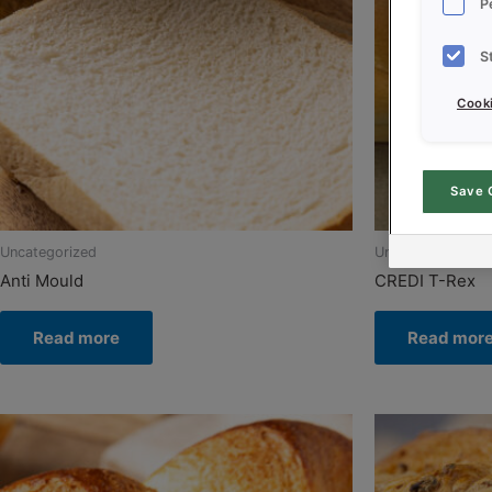
P
S
Cooki
Save 
Uncategorized
Uncategorized
Anti Mould
CREDI T-Rex
Read more
Read mor