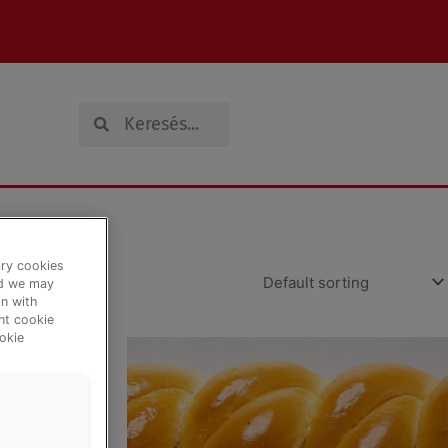
Search
Search
ary cookies
nd we may
n with
ent cookie
okie