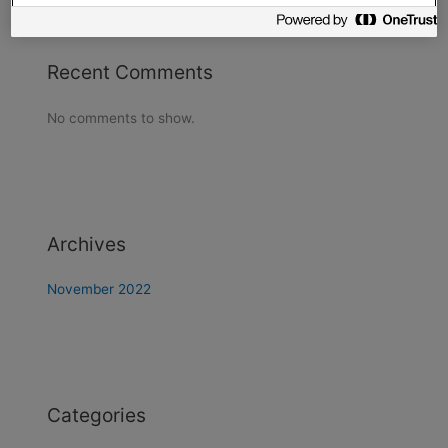
Recent Comments
No comments to show.
Archives
November 2022
Categories