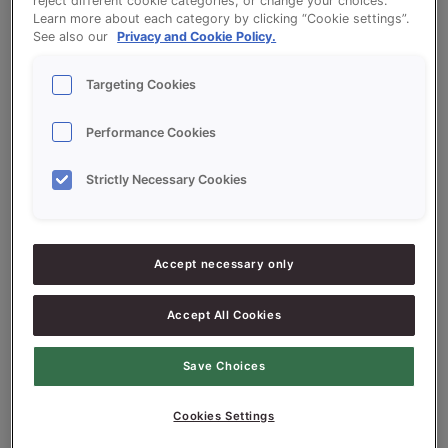
help.
reject different cookie categories, or change your choices.
Learn more about each category by clicking “Cookie settings”.
See also our
Privacy and Cookie Policy.
Targeting Cookies
Performance Cookies
Search
Strictly Necessary Cookies
Search
Accept necessary only
Recent Posts
Accept All Cookies
tes post
tes post
Save Choices
tes post
Cookies Settings