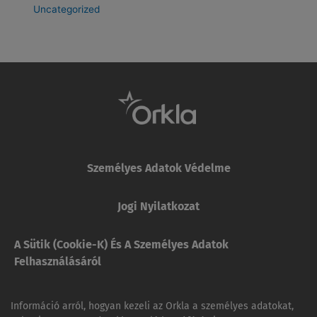
Uncategorized
Személyes Adatok Védelme
Jogi Nyilatkozat
A Sütik (cookie-K) És A Személyes Adatok
Felhasználásáról
Információ arról, hogyan kezeli az Orkla a személyes adatokat,