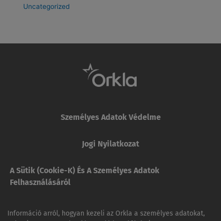
Uncategorized
Személyes Adatok Védelme
Jogi Nyilatkozat
A Sütik (cookie-K) És A Személyes Adatok
Felhasználásáról
Információ arról, hogyan kezeli az Orkla a személyes adatokat,