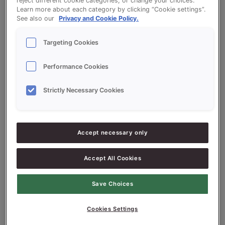
help.
reject different cookie categories, or change your choices.
Learn more about each category by clicking “Cookie settings”.
See also our
Privacy and Cookie Policy.
Targeting Cookies
Performance Cookies
Search
Strictly Necessary Cookies
Search
Accept necessary only
Recent Posts
Accept All Cookies
tes post
tes post
Save Choices
tes post
Cookies Settings