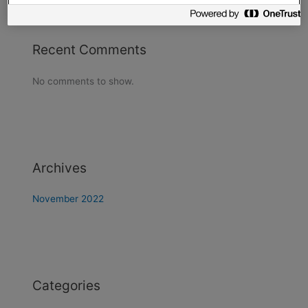
Recent Comments
No comments to show.
Archives
November 2022
Categories