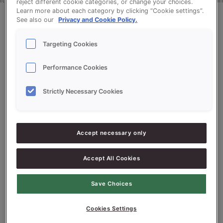
It seems we can’t find what you’re looking for. Perhaps searching can
reject different cookie categories, or change your choices.
Learn more about each category by clicking “Cookie settings”.
help.
See also our
Privacy and Cookie Policy.
Targeting Cookies
Performance Cookies
Search
Strictly Necessary Cookies
Search
Accept necessary only
Recent Posts
Accept All Cookies
tes post
Save Choices
tes post
tes post
Cookies Settings