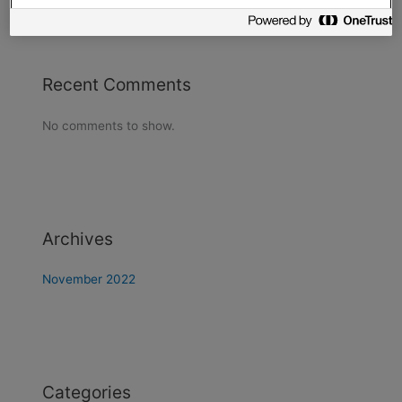
Recent Comments
No comments to show.
Archives
November 2022
Categories