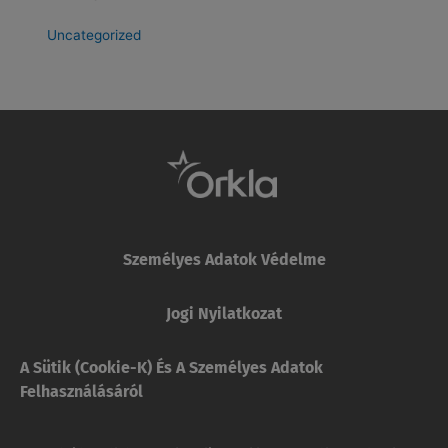
Uncategorized
Személyes Adatok Védelme
Jogi Nyilatkozat
A Sütik (cookie-K) És A Személyes Adatok
Felhasználásáról